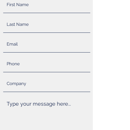
SOLUTIONS
Detailed understanding of mold design,
injection molding, and automation allows us
to design the entire process from start to
finish. We know pain points of molding and
have the skill set to maximize production
quality and efficiencies. We will provide
creative solutions to accelerate timing and
minimize capital investment.