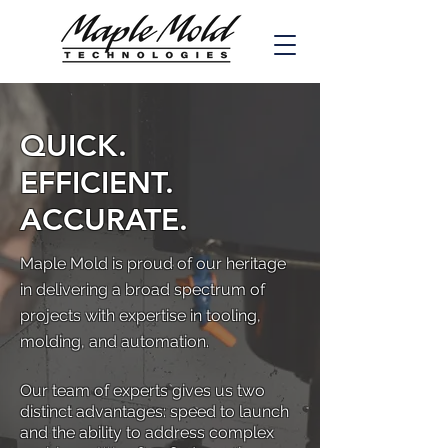
QUICK.
EFFICIENT.
ACCURATE.
Maple Mold is proud of our heritage
in delivering a broad spectrum of
projects with expertise in tooling,
molding, and automation.
Our team of experts gives us two
distinct advantages: speed to launch
and the ability to address complex