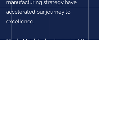
manufacturing strategy have
accelerated our journey to
excellence.
Maple Mold Technologies is IATF
16949:2016 and ISO 9001:2015
certified, and ITAR Registered. Our
relentless pursuit to deliver high
quality products and services has
resulted in reduced PPMs,
improved delivery ratings, reduced
costs, and enhanced customer
satisfaction.