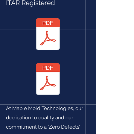
ITAR Registered
At Maple Mold Technologies, our
dedication to quality and our
commitment to a ‘Zero Defects’