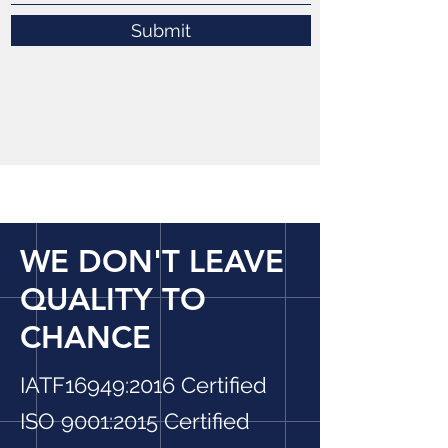
Submit
WE DON'T LEAVE
QUALITY TO
CHANCE
IATF16949:2016 Certified
ISO 9001:2015 Certified